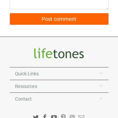
Quick Links
Resources
Contact