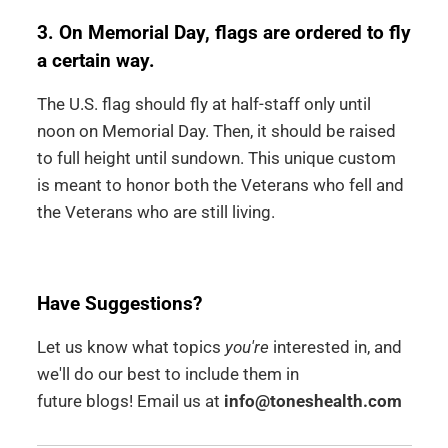
3. On Memorial Day, flags are ordered to fly
a certain way.
The U.S. flag should fly at half-staff only until
noon on Memorial Day. Then, it should be raised
to full height until sundown. This unique custom
is meant to honor both the Veterans who fell and
the Veterans who are still living.
Have Suggestions?
Let us know what topics
you're
interested in, and
we'll do our best to include them in
future blogs! Email us at
info@toneshealth.com