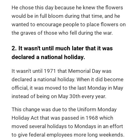
He chose this day because he knew the flowers
would be in full bloom during that time, and he
wanted to encourage people to place flowers on
the graves of those who fell during the war.
2. It wasn't until much later that it was
declared a national holiday.
It wasn't until 1971 that Memorial Day was
declared a national holiday. When it did become
official, it was moved to the last Monday in May
instead of being on May 30th every year.
This change was due to the Uniform Monday
Holiday Act that was passed in 1968 which
moved several holidays to Mondays in an effort
to give federal employees more long weekends.