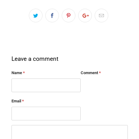
Leave a comment
Name
*
Comment
*
Email
*