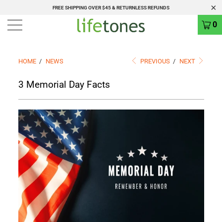
FREE SHIPPING OVER $45 & RETURNLESS REFUNDS
0
HOME
/
NEWS
PREVIOUS
/
NEXT
3 Memorial Day Facts