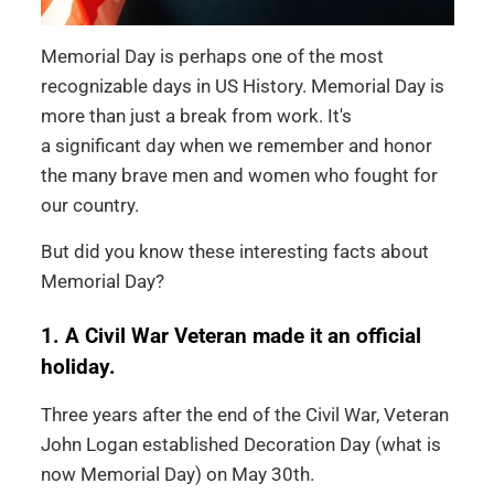
Memorial Day is perhaps one of the most
recognizable days in US History. Memorial Day is
more than just a break from work. It's
a significant day when we remember and honor
the many brave men and women who fought for
our country.
But did you know these interesting facts about
Memorial Day?
1. A Civil War Veteran made it an official
holiday.
Three years after the end of the Civil War, Veteran
John Logan established Decoration Day (what is
now Memorial Day) on May 30th.