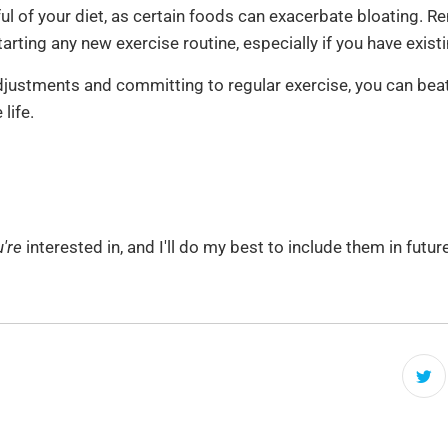
ul of your diet, as certain foods can exacerbate bloating. 
arting any new exercise routine, especially if you have exist
djustments and committing to regular exercise, you can beat
life.
're
interested in, and I'll do my best to include them in futu