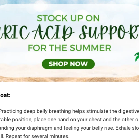
oat:
racticing deep belly breathing helps stimulate the digestive
table position, place one hand on your chest and the other on
nding your diaphragm and feeling your belly rise. Exhale sl
all. Repeat for several minutes.