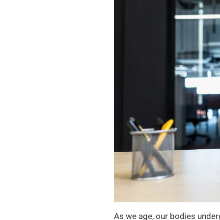
As we age, our bodies under