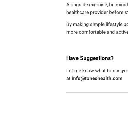
Alongside exercise, be mindf
healthcare provider before st
By making simple lifestyle a
more comfortable and active 
Have Suggestions?
Let me know what topics
you
at
info@toneshealth.com