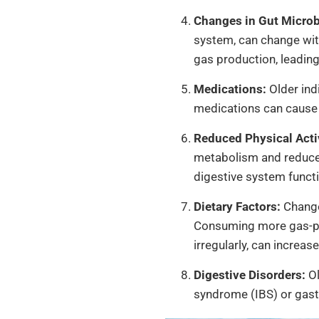
Changes in Gut Microb
system, can change with
gas production, leading
Medications:
Older ind
medications can cause s
Reduced Physical Activ
metabolism and reduced
digestive system functi
Dietary Factors:
Change
Consuming more gas-prod
irregularly, can increase
Digestive Disorders:
Ol
syndrome (IBS) or gast