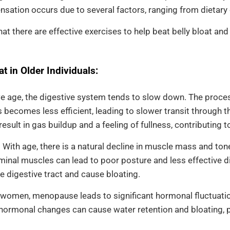
nsation occurs due to several factors, ranging from dietary 
at there are effective exercises to help beat belly bloat a
t in Older Individuals:
 age, the digestive system tends to slow down. The proce
 becomes less efficient, leading to slower transit through th
esult in gas buildup and a feeling of fullness, contributing to
:
With age, there is a natural decline in muscle mass and ton
nal muscles can lead to poor posture and less effective dig
e digestive tract and cause bloating.
 women, menopause leads to significant hormonal fluctuations
hormonal changes can cause water retention and bloating, p