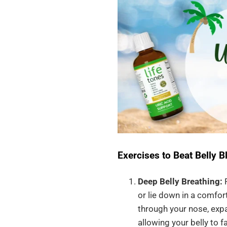
Exercises to Beat Belly Bl
Deep Belly Breathing:
P
or lie down in a comfor
through your nose, expa
allowing your belly to f