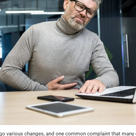
go various changes, and one common complaint that many old