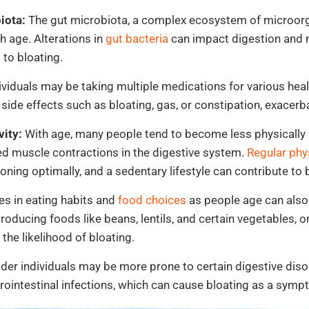
iota:
The gut microbiota, a complex ecosystem of microorg
 age. Alterations in
gut bacteria
can impact digestion and 
 to bloating.
ividuals may be taking multiple medications for various hea
ide effects such as bloating, gas, or constipation, exacerba
ity:
With age, many people tend to become less physically a
 muscle contractions in the digestive system.
Regular phys
oning optimally, and a sedentary lifestyle can contribute to 
s in eating habits and
food choices
as people age can also 
ucing foods like beans, lentils, and certain vegetables, o
 the likelihood of bloating.
der individuals may be more prone to certain digestive disor
rointestinal infections, which can cause bloating as a symp