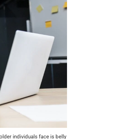
er individuals face is belly