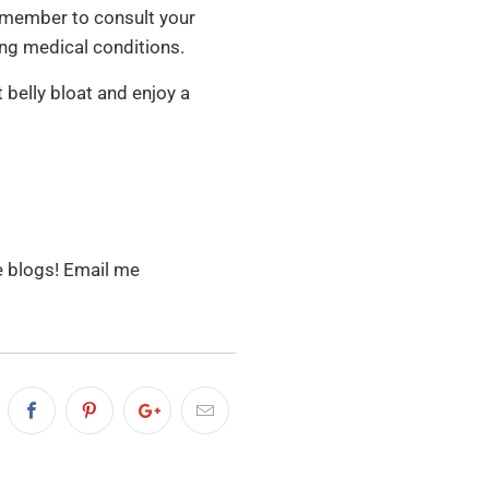
Remember to consult your
ing medical conditions.
 belly bloat and enjoy a
re blogs! Email me