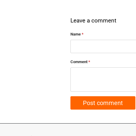
Leave a comment
Name
*
Comment
*