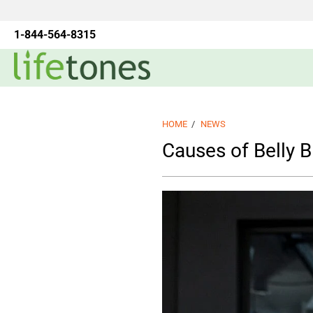
1-844-564-8315
HOME
/
NEWS
Causes of Belly B