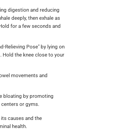
ing digestion and reducing
nhale deeply, then exhale as
 Hold for a few seconds and
nd-Relieving Pose" by lying on
. Hold the knee close to your
bowel movements and
ce bloating by promoting
y centers or gyms.
 its causes and the
minal health.