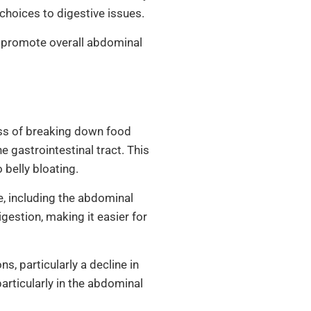
choices to digestive issues.
nd promote overall abdominal
ss of breaking down food
e gastrointestinal tract. This
 belly bloating.
e, including the abdominal
estion, making it easier for
, particularly a decline in
articularly in the abdominal