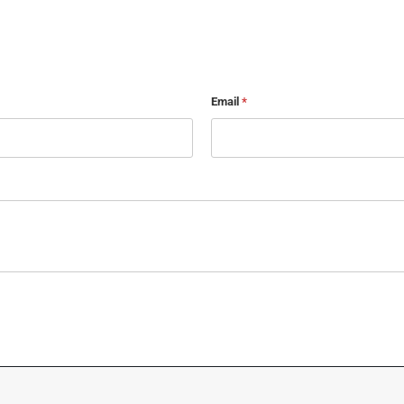
Email
*