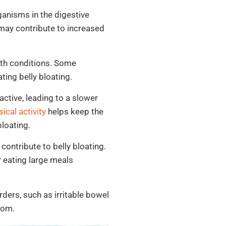
anisms in the digestive
may contribute to increased
lth conditions. Some
ting belly bloating.
ctive, leading to a slower
ical activity
helps keep the
bloating.
contribute to belly bloating.
r eating large meals
ders, such as irritable bowel
tom.