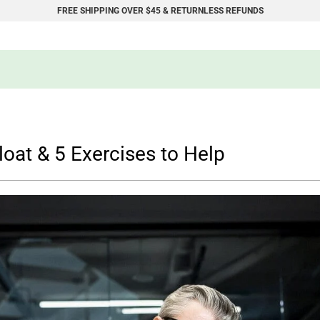
FREE SHIPPING OVER $45 & RETURNLESS REFUNDS
loat & 5 Exercises to Help