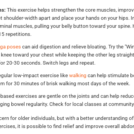
ns:
This exercise helps strengthen the core muscles, improv
et shoulder-width apart and place your hands on your hips. I
minal muscles, pulling your belly button toward your spine.
15 repetitions.
ga poses
can aid digestion and relieve bloating. Try the "Wi
 knee toward your chest while keeping the other leg straight
for 20-30 seconds. Switch legs and repeat.
gular low-impact exercise like
walking
can help stimulate 
Aim for 30 minutes of brisk walking most days of the week.
based exercises are gentle on the joints and can help redu
ging bowel regularity. Check for local classes at communit
rn for older individuals, but with a better understanding of
rcises, it is possible to find relief and improve overall abdo