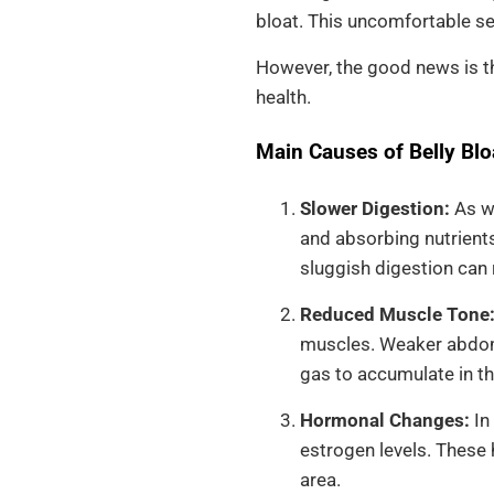
bloat. This uncomfortable se
However, the good news is th
health.
Main Causes of Belly Bloa
Slower Digestion:
As we
and absorbing nutrients
sluggish digestion can r
Reduced Muscle Tone
muscles. Weaker abdomi
gas to accumulate in th
Hormonal Changes:
In
estrogen levels. These 
area.