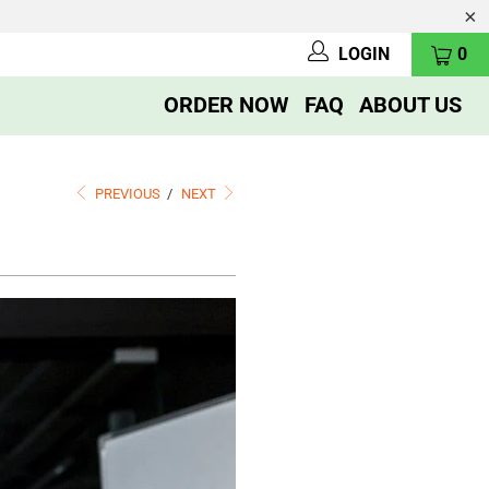
LOGIN
0
ORDER NOW
FAQ
ABOUT US
PREVIOUS
/
NEXT