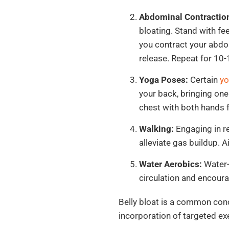
Abdominal Contractio
bloating. Stand with fe
you contract your abdo
release. Repeat for 10-
Yoga Poses:
Certain
yo
your back, bringing one
chest with both hands 
Walking:
Engaging in re
alleviate gas buildup. 
Water Aerobics:
Water-
circulation and encoura
Belly bloat is a common conce
incorporation of targeted exe