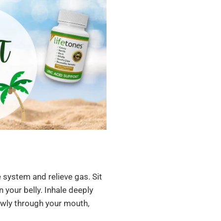
 system and relieve gas. Sit
 your belly. Inhale deeply
owly through your mouth,