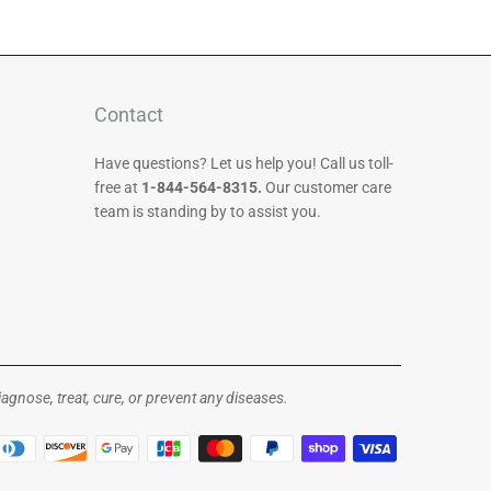
Contact
Have questions? Let us help you! Call us toll-
free at
1-844-564-8315.
Our customer care
team is standing by to assist you.
gnose, treat, cure, or prevent any diseases.