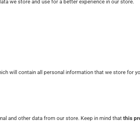
ata we store and use for a better experience in our store.
ich will contain all personal information that we store for y
nal and other data from our store. Keep in mind that
this pr