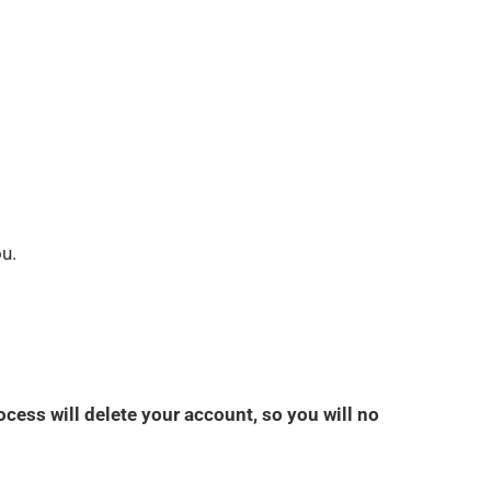
ou.
ocess will delete your account, so you will no