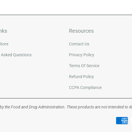
nks
Resources
Store
Contact Us
y Asked Questions
Privacy Policy
Terms Of Service
Refund Policy
CCPA Compliance
y the Food and Drug Administration. These products are not intended to dia