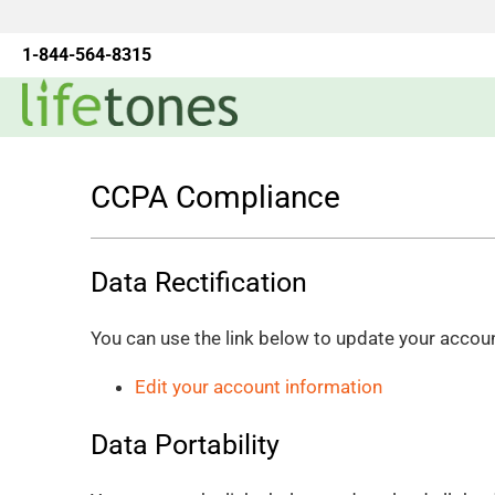
1-844-564-8315
CCPA Compliance
Data Rectification
You can use the link below to update your account 
Edit your account information
Data Portability