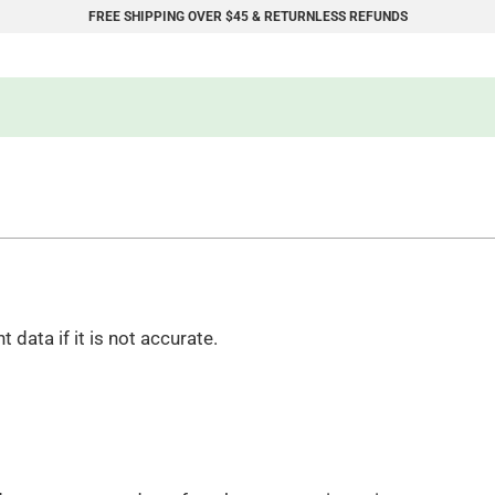
FREE SHIPPING OVER $45 & RETURNLESS REFUNDS
data if it is not accurate.