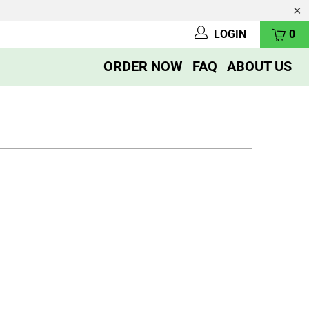
LOGIN
0
ORDER NOW
FAQ
ABOUT US