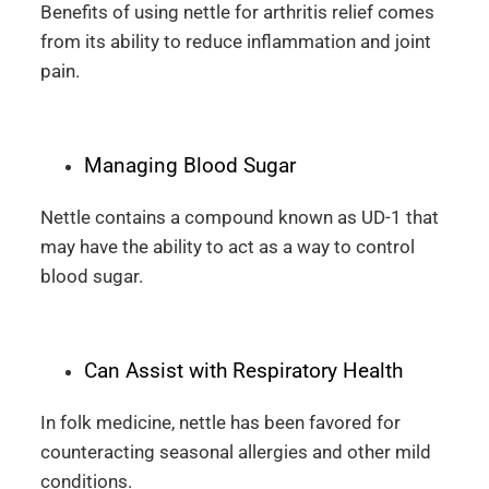
Benefits of using nettle for arthritis relief comes
from its ability to reduce inflammation and joint
pain.
Managing Blood Sugar
Nettle contains a compound known as UD-1 that
may have the ability to act as a way to control
blood sugar.
Can Assist with Respiratory Health
In folk medicine, nettle has been favored for
counteracting seasonal allergies and other mild
conditions.