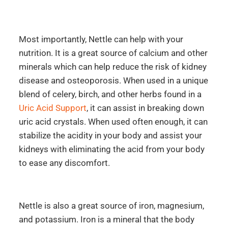
Most importantly, Nettle can help with your
nutrition. It is a great source of calcium and other
minerals which can help reduce the risk of kidney
disease and osteoporosis. When used in a unique
blend of celery, birch, and other herbs found in a
Uric Acid Support
, it can assist in breaking down
uric acid crystals. When used often enough, it can
stabilize the acidity in your body and assist your
kidneys with eliminating the acid from your body
to ease any discomfort.
Nettle is also a great source of iron, magnesium,
and potassium. Iron is a mineral that the body