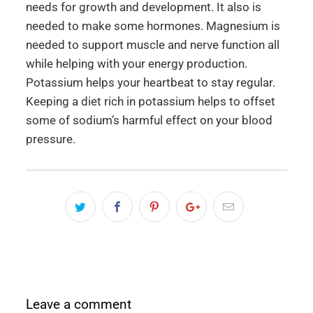
needs for growth and development. It also is
needed to make some hormones. Magnesium is
needed to support muscle and nerve function all
while helping with your energy production.
Potassium helps your heartbeat to stay regular.
Keeping a diet rich in potassium helps to offset
some of sodium’s harmful effect on your blood
pressure.
Leave a comment