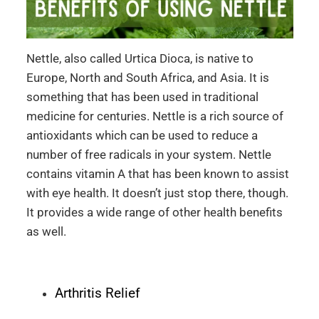
Nettle, also called Urtica Dioca, is native to
Europe, North and South Africa, and Asia. It is
something that has been used in traditional
medicine for centuries. Nettle is a rich source of
antioxidants which can be used to reduce a
number of free radicals in your system. Nettle
contains vitamin A that has been known to assist
with eye health. It doesn’t just stop there, though.
It provides a wide range of other health benefits
as well.
Arthritis Relief