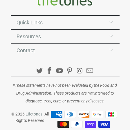
Quick Links
Resources
Contact
*These statements have not been evaluated by the Food and
Drug Administration. These products are not intended to
diagnose, treat, cure, or prevent any diseases.
© 2026
Lifetones
. All
Rights Reserved