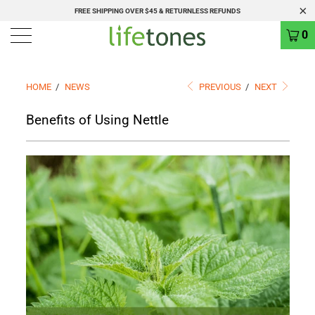
FREE SHIPPING OVER $45 & RETURNLESS REFUNDS
0
HOME
/
NEWS
PREVIOUS
/
NEXT
Benefits of Using Nettle