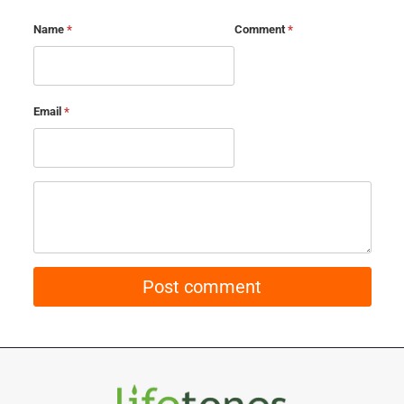
Name
*
Comment
*
Email
*