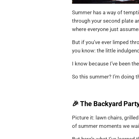
Summer has a way of temptin
through your second plate an
where everyone just assumes 
But if you’ve ever limped thr
you know: the little indulgen
I know because I’ve been th
So this summer? I’m doing th
🎉 The Backyard Party
Picture it: lawn chairs, grill
of summer moments we wait a
But here’s what I’ve learned 