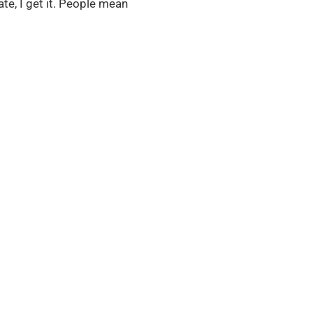
te, I get it. People mean