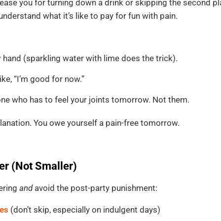
ease you for turning down a drink or skipping the second pla
nderstand what it’s like to pay for fun with pain.
hand (sparkling water with lime does the trick).
ke, “I’m good for now.”
ne who has to feel your joints tomorrow. Not them.
lanation. You owe yourself a pain-free tomorrow.
er (Not Smaller)
hering
and
avoid the post-party punishment:
nes
(don’t skip, especially on indulgent days)