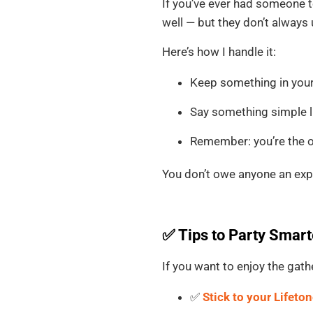
If you’ve ever had someone t
well — but they don’t always u
Here’s how I handle it:
Keep something in your 
Say something simple li
Remember: you’re the o
You don’t owe anyone an exp
✅ Tips to Party Smart
If you want to enjoy the gat
✅
Stick to your Lifeto