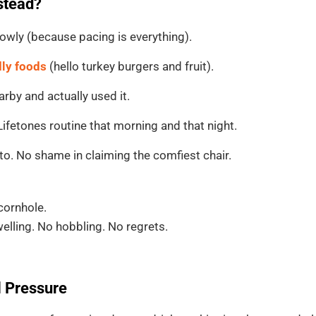
nstead?
owly (because pacing is everything).
dly foods
(hello turkey burgers and fruit).
arby and actually used it.
fetones routine that morning and that night.
to. No shame in claiming the comfiest chair.
cornhole.
lling. No hobbling. No regrets.
l Pressure