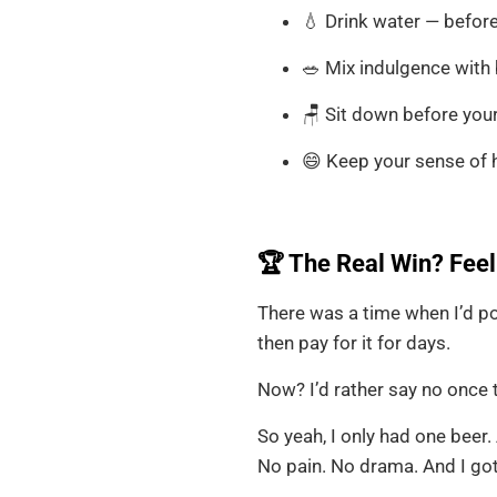
💧 Drink water — before,
🥗 Mix indulgence with b
🪑 Sit down before you
😄 Keep your sense of 
🏆 The Real Win? Feel
There was a time when I’d po
then pay for it for days.
Now? I’d rather say no once 
So yeah, I only had one beer. 
No pain. No drama. And I got