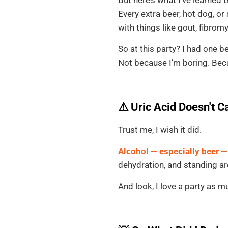
Every extra beer, hot dog, or
with things like gout, fibrom
So at this party? I had one be
Not because I’m boring. Beca
⚠️ Uric Acid Doesn't C
Trust me, I wish it did.
Alcohol — especially beer —
dehydration, and standing aro
And look, I love a party as 