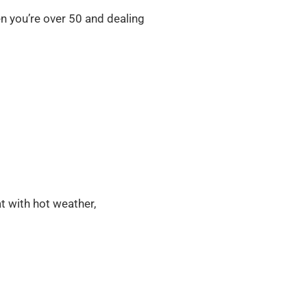
en you’re over 50 and dealing
 with hot weather,