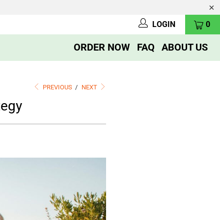
LOGIN
0
ORDER NOW
FAQ
ABOUT US
PREVIOUS
/
NEXT
tegy