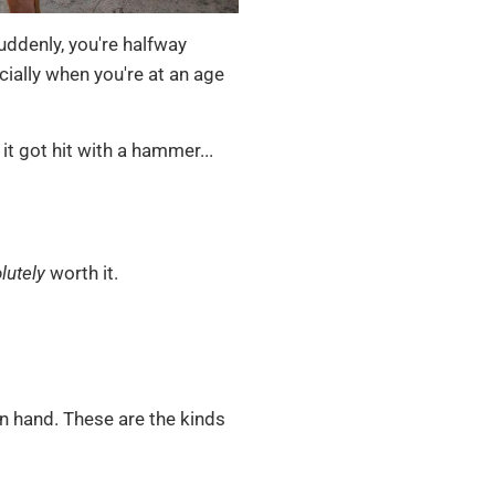
ddenly, you're halfway
ially when you're at an age
it got hit with a hammer...
lutely
worth it.
 in hand. These are the kinds