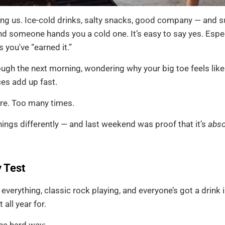
g us. Ice-cold drinks, salty snacks, good company — and su
d someone hands you a cold one. It’s easy to say yes. Espec
you've “earned it.”
ough the next morning, wondering why your big toe feels like 
ces add up fast.
ere. Too many times.
ings differently — and last weekend was proof that it’s
abso
 Test
ed everything, classic rock playing, and everyone’s got a drink
ll year for.
the hard way: