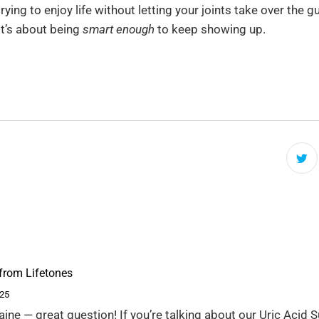
rying to enjoy life without letting your joints take over the g
 It’s about being
smart enough
to keep showing up.
from Lifetones
025
aine — great question! If you’re talking about our Uric Acid 