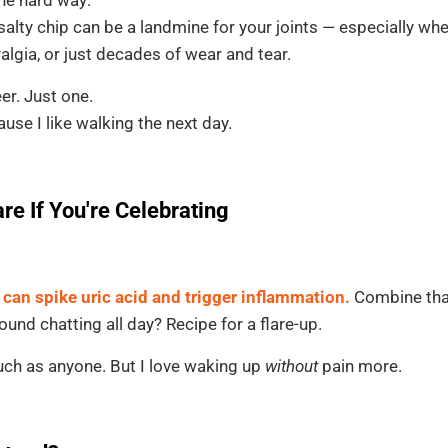
 salty chip can be a landmine for your joints — especially wh
yalgia, or just decades of wear and tear.
er. Just one.
use I like walking the next day.
are If You're Celebrating
 can spike uric acid and trigger inflammation.
Combine that
und chatting all day? Recipe for a flare-up.
much as anyone. But I love waking up
without
pain more.