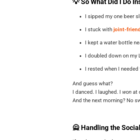
💡 So What Did I Do I
I sipped my one beer sl
I stuck with
joint-frien
I kept a water bottle ne
I doubled down on my Li
I rested when I needed 
And guess what?
I danced. I laughed. I
won
at 
And the next morning? No swe
🙅 Handling the Socia