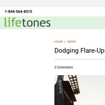
1-844-564-8315
HOME
/
NEWS
Dodging Flare-Up
2 Comments