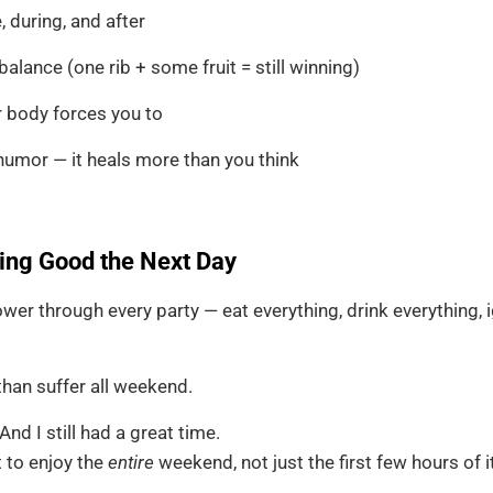
 during, and after
alance (one rib + some fruit = still winning)
r body forces you to
humor — it heals more than you think
ing Good the Next Day
wer through every party — eat everything, drink everything,
than suffer all weekend.
And I still had a great time.
 to enjoy the
entire
weekend, not just the first few hours of it