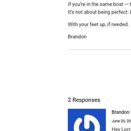
If you’re in the same boat — t
It’s not about being perfect.
With your feet up, if needed.
Brandon
2 Responses
Brandon 
June 23, 2
Hey Lorr