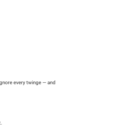
 ignore every twinge — and
.