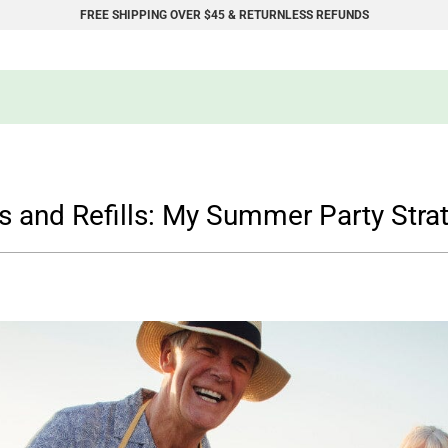
FREE SHIPPING OVER $45 & RETURNLESS REFUNDS
s and Refills: My Summer Party Stra