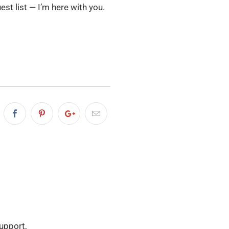
uest list — I’m here with you.
Support,